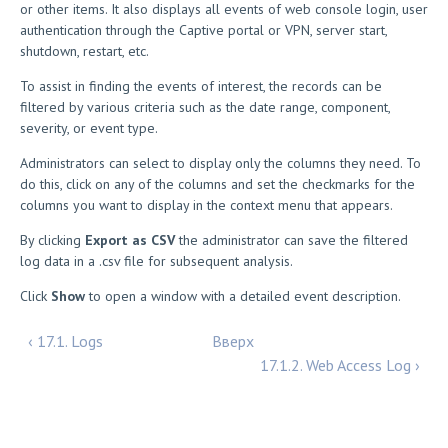
or other items. It also displays all events of web console login, user
authentication through the Captive portal or VPN, server start,
shutdown, restart, etc.
To assist in finding the events of interest, the records can be
filtered by various criteria such as the date range, component,
severity, or event type.
Administrators can select to display only the columns they need. To
do this, click on any of the columns and set the checkmarks for the
columns you want to display in the context menu that appears.
By clicking
Export as CSV
the administrator can save the filtered
log data in a .csv file for subsequent analysis.
Click
Show
to open a window with a detailed event description.
‹ 17.1. Logs
Вверх
17.1.2. Web Access Log ›