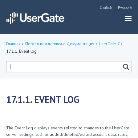
Jump to navigation
English
Русский
Главная
>
Портал поддержки
>
Документация
>
UserGate 7
>
17.1.1. Event log
Вы
здесь
Форма
поиска
17.1.1. EVENT LOG
The Event Log displays events related to changes to the UserGate
server settings, such as added/deleted/edited account data, rules,