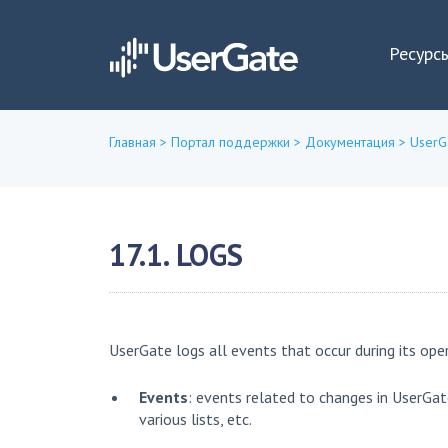
Ресурс
Главная
>
Портал поддержки
>
Документация
>
UserG
Вы
здесь
17.1. LOGS
UserGate logs all events that occur during its oper
Events
: events related to changes in UserGat
various lists, etc.