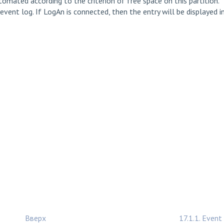
omated according to the criterion of free space on this partition.
event log. If LogAn is connected, then the entry will be displayed i
Вверх
17.1.1. Event 