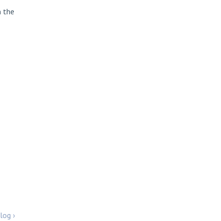
n the
log ›