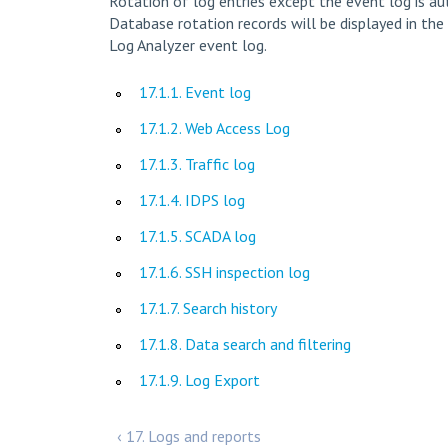
Rotation of log entries except the event log is aut
Database rotation records will be displayed in the 
Log Analyzer event log.
17.1.1. Event log
17.1.2. Web Access Log
17.1.3. Traffic log
17.1.4. IDPS log
17.1.5. SCADA log
17.1.6. SSH inspection log
17.1.7. Search history
17.1.8. Data search and filtering
17.1.9. Log Export
‹ 17. Logs and reports