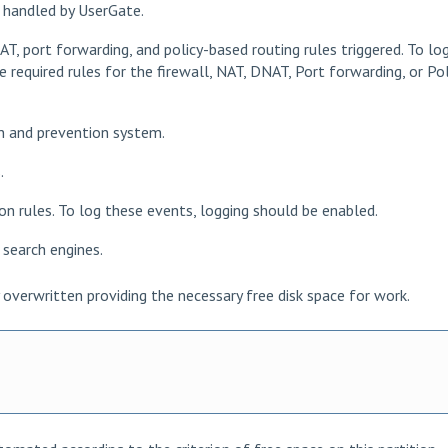
s handled by UserGate.
NAT, port forwarding, and policy-based routing rules triggered. To lo
 required rules for the firewall, NAT, DNAT, Port forwarding, or Pol
on and prevention system.
.
ion rules. To log these events, logging should be enabled.
r search engines.
overwritten providing the necessary free disk space for work.