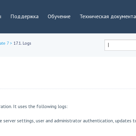
Jump to navigation
ы
Поддержка
Обучение
Техническая документ
ate 7
>
17.1. Logs
Форма
поиска
ation. It uses the following logs:
e server settings, user and administrator authentication, updates t