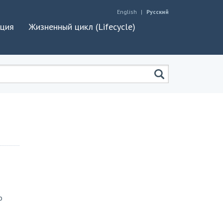
English
Русский
ация
Жизненный цикл (Lifecycle)
o