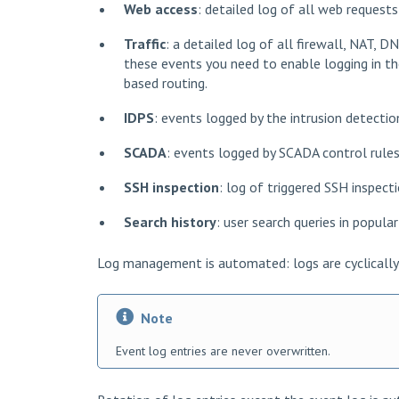
Web access
: detailed log of all web request
Traffic
: a detailed log of all firewall, NAT, D
these events you need to enable logging in the
based routing.
IDPS
: events logged by the intrusion detecti
SCADA
: events logged by SCADA control rules
SSH inspection
: log of triggered SSH inspect
Search history
: user search queries in popula
Log management is automated: logs are cyclically 
Note
Event log entries are never overwritten.