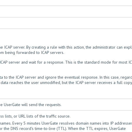
e ICAP server. By creating a rule with this action, the administrator can expli
from being forwarded to ICAP servers.
e ICAP server and wait for a response. This is the standard mode for most I
ta to the ICAP server and ignore the eventual response. In this case, regar
 data reaches the user unmodified, but the ICAP server receives a full copy
e UserGate will send the requests.
 lists, or URL lists of the traffic source.
 names. Every 5 minutes UserGate resolves domain names into IP addresse
 for the DNS record's time-to-live (TTL). When the TTL expires, UserGate