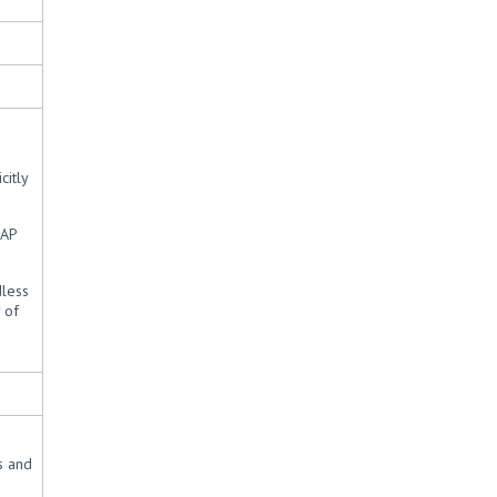
citly
CAP
dless
 of
s and