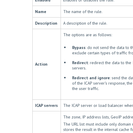
Enabled
Enables or disables the rule.
Name
The name of the rule.
Description
A description of the rule.
The options are as follows:
Bypass
: do not send the data to th
exclude certain types of traffic 
Redirect
: redirect the data to th
Action
servers.
Redirect and ignore
: send the da
of the ICAP server's response, the
the user traffic.
ICAP servers
The ICAP server or load balancer wher
The zone, IP address lists, GeoIP address
The URL list must include only domain
stores the result in the internal cache