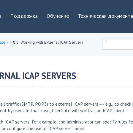
Jump to navigation
ы
Поддержка
Обучение
Техническая документ
ate 7
>
8.8. Working with External ICAP Servers
Форма
поиска
RNAL ICAP SERVERS
raffic (SMTP, POP3) to external ICAP servers --- e.g., to check i
 by users. In that case, UserGate will work as an ICAP client.
th ICAP servers: for example, the administrator can specify rules fo
s or configure the use of ICAP server farms.