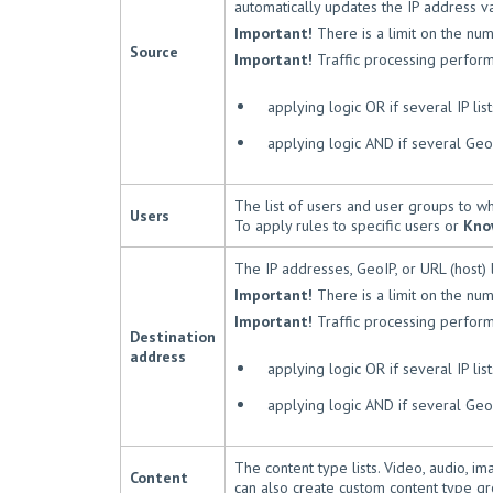
automatically updates the IP address v
Important!
There is a limit on the nu
Source
Important!
Traffic processing perform
applying logic OR if several IP lis
applying logic AND if several GeoI
The list of users and user groups to wh
Users
To apply rules to specific users or
Kno
The IP addresses, GeoIP, or URL (host) li
Important!
There is a limit on the nu
Important!
Traffic processing perform
Destination
address
applying logic OR if several IP lis
applying logic AND if several GeoI
The content type lists. Video, audio, i
Content
can also create custom content type gr