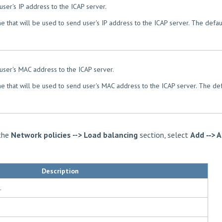
user's IP address to the ICAP server.
e that will be used to send user's IP address to the ICAP server. The defaul
 user's MAC address to the ICAP server.
e that will be used to send user's MAC address to the ICAP server. The def
 the
Network policies --> Load balancing
section, select
Add ‑‑> 
Description
.