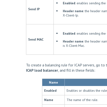
Enabled
: enables sending the 
Send IP
Header name
: the header nam
X-Client-Ip.
Enabled
: enables sending the
Send MAC
Header name
: the header nam
is X-Client-Mac.
To create a balancing rule for ICAP servers, go to
ICAP load balancer
, and fill in these fields:
Name
Enabled
Enables or disables the rule
Name
The name of the rule.