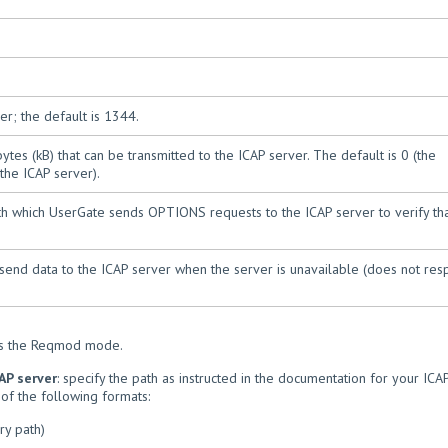
r; the default is 1344.
es (kB) that can be transmitted to the ICAP server. The default is 0 (the
the ICAP server).
ith which UserGate sends OPTIONS requests to the ICAP server to verify tha
ot send data to the ICAP server when the server is unavailable (does not re
es the Reqmod mode.
AP server
: specify the path as instructed in the documentation for your ICA
of the following formats:
ry path)