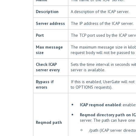
Description
A description of the ICAP server.
Server address
The IP address of the ICAP server.
Port
The TCP port used by the ICAP serve
Max message
The maximum message size in kilobyt
size
request body will not be passed to 
Check ICAP
Sets the time interval in seconds w
server every
server is available.
Bypass if
If this is enabled, UserGate will n
errors
to OPTIONS requests).
ICAP reqmod enabled
: enabl
Reqmod directory path on IC
server. The path can have one 
Reqmod path
/path (ICAP server directo