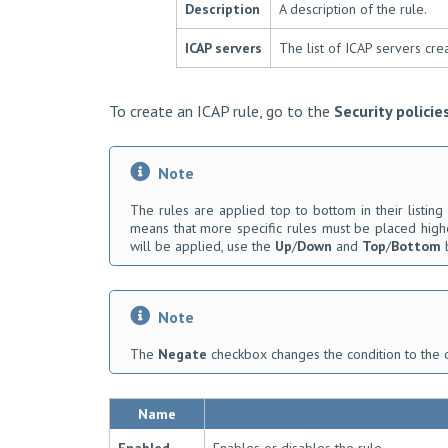
Description
A description of the rule.
ICAP servers
The list of ICAP servers cre
To create an ICAP rule, go to the
Security policie
Note
The rules are applied top to bottom in their listing 
means that more specific rules must be placed highe
will be applied, use the
Up
/
Down
and
Top
/
Bottom
b
Note
The
Negate
checkbox changes the condition to the 
Name