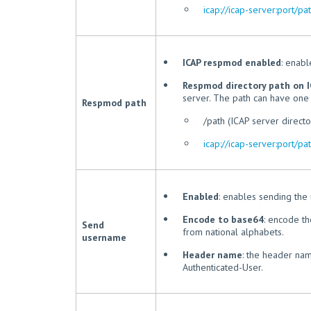
icap://icap-server:port/pa
ICAP respmod enabled
: enab
Respmod directory path on I
server. The path can have one 
Respmod path
/path (ICAP server directo
icap://icap-server:port/pa
Enabled
: enables sending the
Encode to base64
: encode t
Send
from national alphabets.
username
Header name
: the header nam
Authenticated-User.