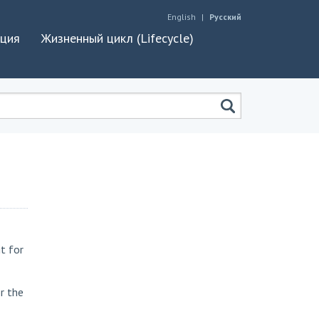
English
Русский
ация
Жизненный цикл (Lifecycle)
t for
r the