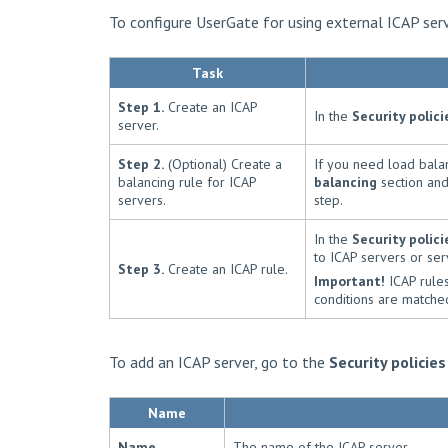
To configure UserGate for using external ICAP ser
Task
Step 1.
Create an ICAP
In the
Security polici
server.
Step 2.
(Optional) Create a
If you need load balan
balancing rule for ICAP
balancing
section and
servers.
step.
In the
Security polici
to ICAP servers or ser
Step 3.
Create an ICAP rule.
Important!
ICAP rules 
conditions are matched
To add an ICAP server, go to the
Security policies
Name
Name
The name of the ICAP server.