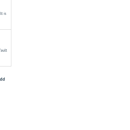
t is
ault
Add