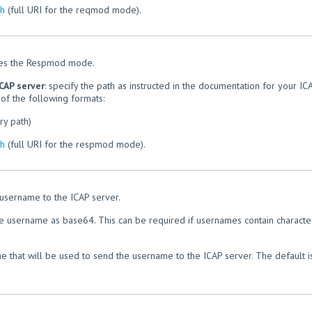
th
(full URI for the reqmod mode).
les the Respmod mode.
CAP server
: specify the path as instructed in the documentation for your IC
of the following formats:
ry path)
th
(full URI for the respmod mode).
 username to the ICAP server.
he username as base64. This can be required if usernames contain characte
e that will be used to send the username to the ICAP server. The default i