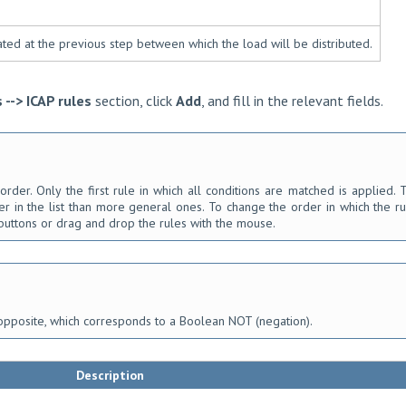
ated at the previous step between which the load will be distributed.
s --> ICAP rules
section, click
Add
, and fill in the relevant fields.
order. Only the first rule in which all conditions are matched is applied. 
r in the list than more general ones. To change the order in which the ru
uttons or drag and drop the rules with the mouse.
opposite, which corresponds to a Boolean NOT (negation).
Description