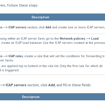
vers, follow these steps:
Description
es --> ICAP servers
section, click
Add
and create one or more ICAP servers
cing within an ICAP server farm, go to the
Network policies --> Load
 create an ICAP load balancer. Use the ICAP servers created at the previou
es --> ICAP rules
, create a rule that will set the conditions for forwarding tr
ver farms.
are applied top to bottom in the rule list. Only the first rule for which all
 is triggered.
 --> ICAP servers
section, click
Add
, and fill in these fields:
Description