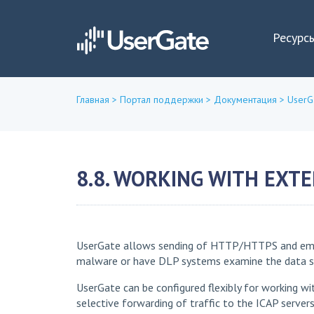
Ресурс
Главная
>
Портал поддержки
>
Документация
>
UserG
Вы
здесь
8.8. WORKING WITH EXTE
UserGate allows sending of HTTP/HTTPS and email t
malware or have DLP systems examine the data sent
UserGate can be configured flexibly for working wi
selective forwarding of traffic to the ICAP server