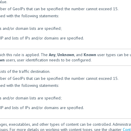
alue.
mber of GeoIPs that can be specified: the number cannot exceed 15.
ed with the following statements:
ts and/or domain lists are specified;
P and lists of IPs and/or domains are specified.
ich this rule is applied. The
Any
,
Unknown
, and
Known
user types can be 
wn
users, user identification needs to be configured.
sts of the traffic destination.
mber of GeoIPs that can be specified: the number cannot exceed 15.
ed with the following statements:
ts and/or domain lists are specified;
P and lists of IPs and/or domains are specified.
mages, executables, and other types of content can be controlled. Administra
oups. For more details on working with content types, see the chapter
Cont