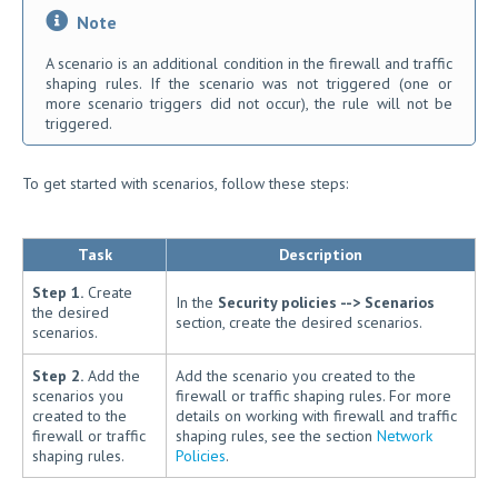
Note
A scenario is an additional condition in the firewall and traffic
shaping rules. If the scenario was not triggered (one or
more scenario triggers did not occur), the rule will not be
triggered.
To get started with scenarios, follow these steps:
Task
Description
Step 1.
Create
In the
Security policies --> Scenarios
the desired
section, create the desired scenarios.
scenarios.
Step 2.
Add the
Add the scenario you created to the
scenarios you
firewall or traffic shaping rules. For more
created to the
details on working with firewall and traffic
firewall or traffic
shaping rules, see the section
Network
shaping rules.
Policies
.