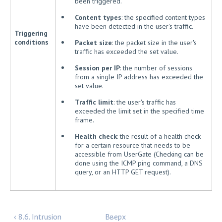
been triggered.
Content types
: the specified content types
have been detected in the user's traffic.
Triggering
conditions
Packet size
: the packet size in the user's
traffic has exceeded the set value.
Session per IP
: the number of sessions
from a single IP address has exceeded the
set value.
Traffic limit
: the user's traffic has
exceeded the limit set in the specified time
frame.
Health check
: the result of a health check
for a certain resource that needs to be
accessible from UserGate (Checking can be
done using the ICMP ping command, a DNS
query, or an HTTP GET request).
‹ 8.6. Intrusion
Вверх