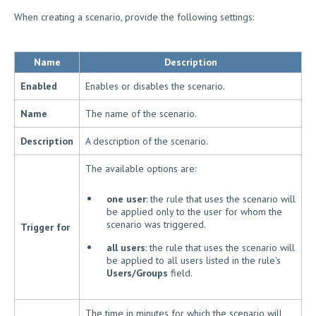
When creating a scenario, provide the following settings:
Name
Description
Enabled
Enables or disables the scenario.
Name
The name of the scenario.
Description
A description of the scenario.
The available options are:
one user
: the rule that uses the scenario will
be applied only to the user for whom the
scenario was triggered.
Trigger for
all users
: the rule that uses the scenario will
be applied to all users listed in the rule's
Users/Groups
field.
The time in minutes for which the scenario will