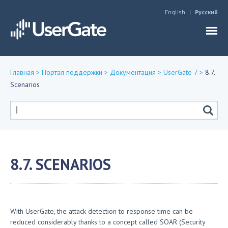
Jump to navigation
English
Русский
Главная
>
Портал поддержки
>
Документация
>
UserGate 7
>
8.7.
Scenarios
Вы
здесь
Форма
поиска
8.7. SCENARIOS
With UserGate, the attack detection to response time can be
reduced considerably thanks to a concept called SOAR (Security