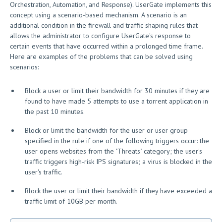
Orchestration, Automation, and Response). UserGate implements this
concept using a scenario-based mechanism. A scenario is an
additional condition in the firewall and traffic shaping rules that
allows the administrator to configure UserGate's response to
certain events that have occurred within a prolonged time frame.
Here are examples of the problems that can be solved using
scenarios:
Block a user or limit their bandwidth for 30 minutes if they are
found to have made 5 attempts to use a torrent application in
the past 10 minutes.
Block or limit the bandwidth for the user or user group
specified in the rule if one of the following triggers occur: the
user opens websites from the "Threats" category; the user's
traffic triggers high-risk IPS signatures; a virus is blocked in the
user's traffic.
Block the user or limit their bandwidth if they have exceeded a
traffic limit of 10GB per month.