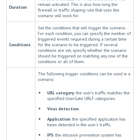
remain activated. This is also how long the
Duration
firewall or traffic shaping rule that uses this
scenario will work for.
Set the conditions that will trigger the scenario.
For each condition, you can specify the number of
triggered events required during a certain time
Conditions
for the scenario to be triggered. If several
conditions are set, specify whether the scenario
should be triggered on matching any one of the
conditions or all of them.
The following trigger conditions can be used in a
scenario:
URL category
: the user's traffic matches the
specified UserGate URLF categories.
Virus detection
.
Application
: the specified application has
been detected in the user's traffic.
IPS
: the intrusion prevention system has