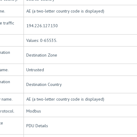
me.
AE (a two-letter country code is displayed)
 traffic
194.226.127.130
Values: 0-65535.
nation
Destination Zone
name.
Untrusted
nation
Destination Country
y name.
AE (a two-letter country code is displayed)
rotocol.
Modbus
ce
PDU Details