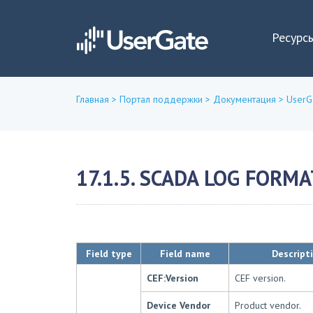
Ресурс
Главная
>
Портал поддержки
>
Документация
>
UserG
Вы
здесь
17.1.5. SCADA LOG FORMA
Field type
Field name
Descript
CEF:Version
CEF version.
Device Vendor
Product vendor.