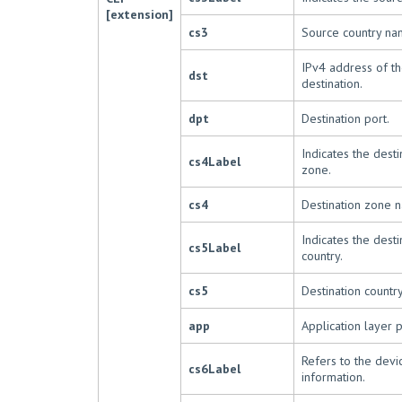
[extension]
cs3
Source country na
IPv4 address of the
dst
destination.
dpt
Destination port.
Indicates the desti
cs4Label
zone.
cs4
Destination zone 
Indicates the desti
cs5Label
country.
cs5
Destination countr
app
Application layer p
Refers to the devi
cs6Label
information.