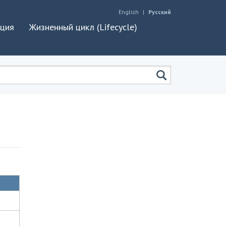
English
Русский
ация
Жизненный цикл (Lifecycle)