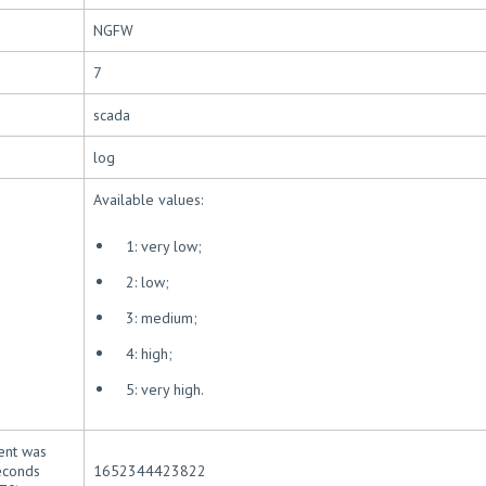
NGFW
7
scada
log
Available values:
1: very low;
2: low;
3: medium;
4: high;
5: very high.
ent was
seconds
1652344423822