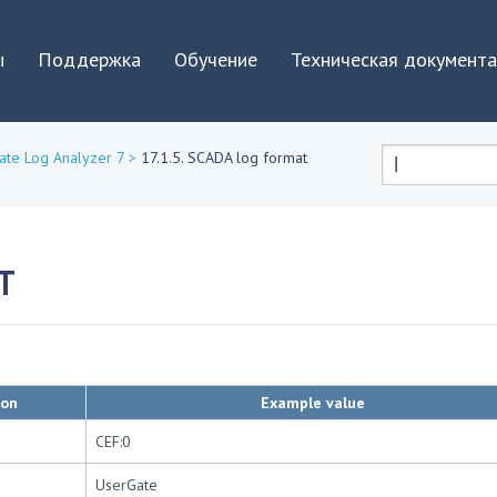
Jump to navigation
ы
Поддержка
Обучение
Техническая документ
ate Log Analyzer 7
>
17.1.5. SCADA log format
Форма
поиска
T
ion
Example value
CEF:0
UserGate