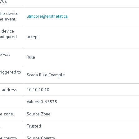
70).
the device
utmcore@ersthetatica
he event.
e device
onfigured
accept
le was
Rule
riggered to
Scada Rule Example
4 address.
10.10.10.10
Values: 0-65535.
ce zone.
Source Zone
.
Trusted
e country.
Source Country