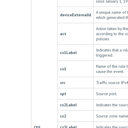
since January 1, 19
A unique name of 
deviceExternalId
which generated t
Action taken by th
act
according to the c
policies.
Indicates that a ru
cs1Label
triggered.
Name of the rule t
cs1
cause the event.
src
Traffic source IPv
spt
Source port.
cs2Label
Indicates the sour
cs2
Source zone name
cs3Label
Indicates the sourc
CEF