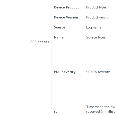
Device Product
Product type.
Device Version
Product version.
Source
Log name.
Name
Source type.
CEF header
PDU Severity
SCADA severity.
Time when the ev
rt
received (in milli