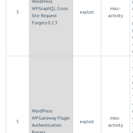
WordPress
WPGraphQL Cross
misc-
5
exploit
Site Request
activity
Forgery 0.2.3
WordPress
WPGateway Plugin
misc-
5
exploit
Authentication
activity
Bypass