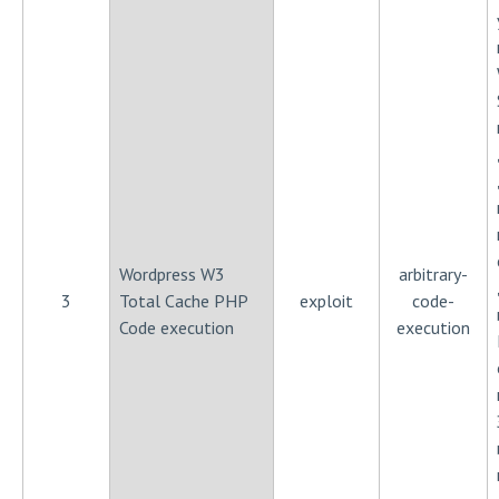
Wordpress W3
arbitrary-
3
Total Cache PHP
exploit
code-
Code execution
execution