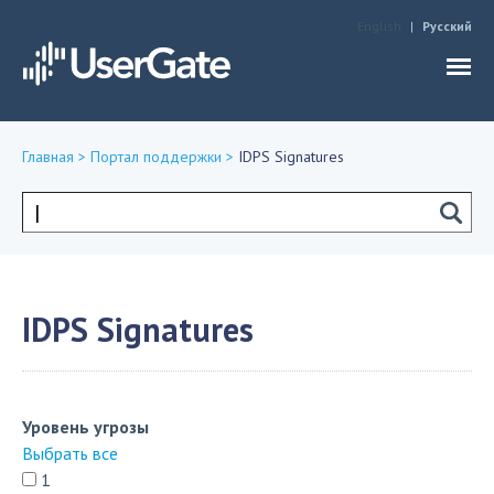
Jump to navigation
English
Русский
Главная
>
Портал поддержки
>
IDPS Signatures
Вы
здесь
Форма
поиска
IDPS Signatures
Уровень угрозы
Выбрать все
1