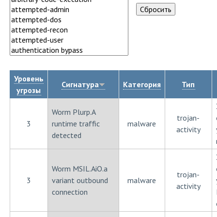
Уровень
Сигнатура
Категория
Тип
угрозы
Worm Plurp.A
trojan-
3
runtime traffic
malware
activity
detected
Worm MSIL.AiO.a
trojan-
3
variant outbound
malware
activity
connection