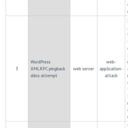
WordPress
web-
3
XMLRPC pingback
web server
application-
ddos attempt
attack