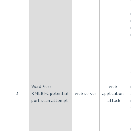
WordPress
web-
3
XMLRPC potential
web server
application-
port-scan attempt
attack