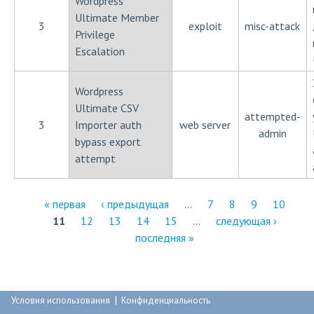
Wordpress
Ultimate Member
3
exploit
misc-attack
Privilege
Escalation
Wordpress
Ultimate CSV
attempted-
3
Importer auth
web server
admin
bypass export
attempt
« первая
‹ предыдущая
…
7
8
9
10
11
12
13
14
15
…
следующая ›
С
последняя »
т
р
|
а
Условия использования
Конфиденциальность