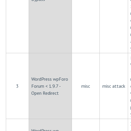
WordPress wpForo
3
Forum < 1.9.7 -
misc
misc attack
Open Redirect
WordPress wp-