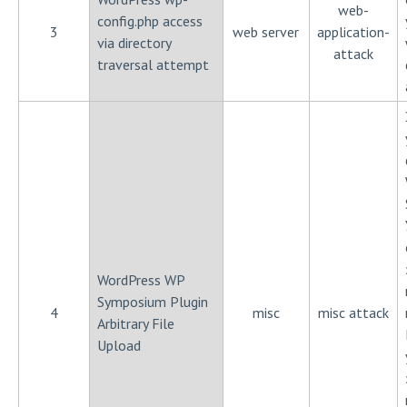
web-
config.php access
3
web server
application-
via directory
attack
traversal attempt
WordPress WP
Symposium Plugin
4
misc
misc attack
Arbitrary File
Upload