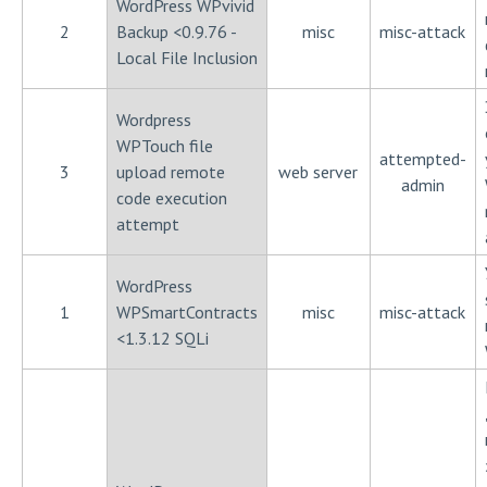
WordPress WPvivid
2
Backup <0.9.76 -
misc
misc-attack
Local File Inclusion
Wordpress
WPTouch file
attempted-
3
upload remote
web server
admin
code execution
attempt
WordPress
1
WPSmartContracts
misc
misc-attack
<1.3.12 SQLi