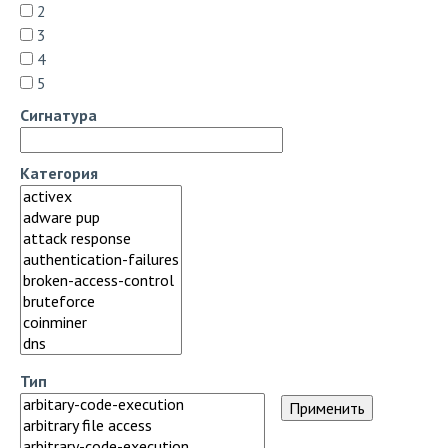
2
3
4
5
Сигнатура
Категория
Тип