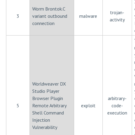
Worm Brontok.C
trojan-
3
variant outbound
malware
activity
connection
Worldweaver DX
Studio Player
Browser Plugin
arbitrary-
5
Remote Arbitrary
exploit
code-
Shell Command
execution
Injection
Vulnerability