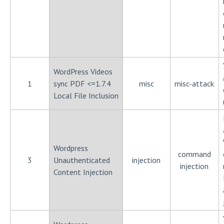
WordPress Videos
1
sync PDF <=1.7.4
misc
misc-attack
Local File Inclusion
Wordpress
command
3
Unauthenticated
injection
injection
Content Injection