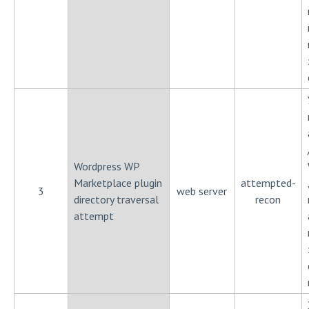
Wordpress WP
Marketplace plugin
attempted-
3
web server
directory traversal
recon
attempt