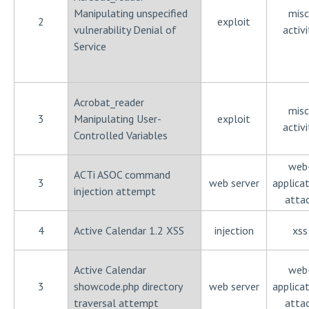
Manipulating unspecified
misc
2
exploit
vulnerability Denial of
activi
Service
Acrobat_reader
misc
3
Manipulating User-
exploit
activi
Controlled Variables
web
ACTi ASOC command
3
web server
applica
injection attempt
atta
4
Active Calendar 1.2 XSS
injection
xss
Active Calendar
web
3
showcode.php directory
web server
applica
traversal attempt
atta