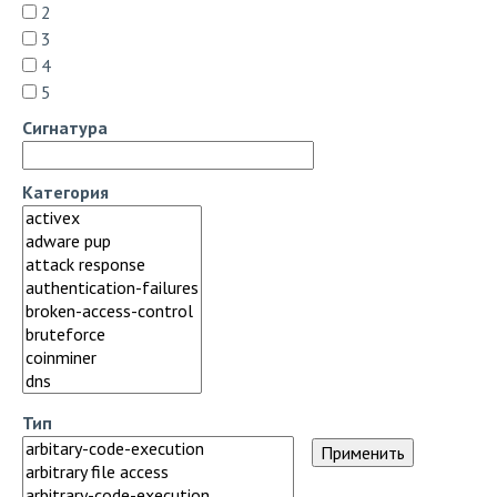
2
3
4
5
Сигнатура
Категория
Тип