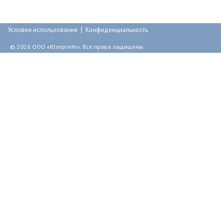
т
р
|
а
Условия использования
Конфиденциальность
н
© 2026 ООО «Юзергейт». Все права защищены.
и
ц
ы