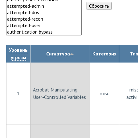
Уровень
Сигнатура
Категория
Ти
угрозы
Acrobat Manipulating
mis
1
misc
User-Controlled Variables
activi