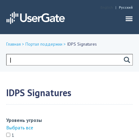
Jump to navigation
English
Русский
Главная
>
Портал поддержки
>
IDPS Signatures
Вы
здесь
Форма
поиска
IDPS Signatures
Уровень угрозы
Выбрать все
1