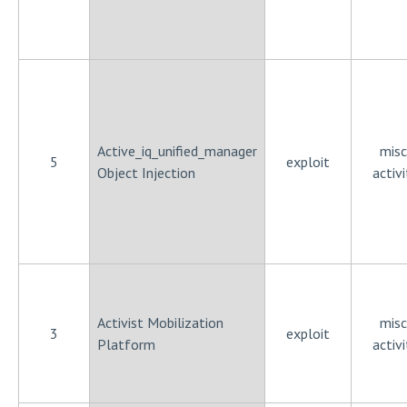
Active_iq_unified_manager
misc
5
exploit
Object Injection
activi
Activist Mobilization
misc
3
exploit
Platform
activi