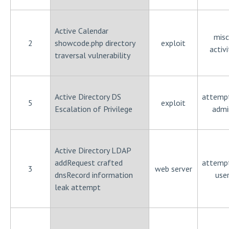
Active Calendar
misc
2
showcode.php directory
exploit
activi
traversal vulnerability
Active Directory DS
attemp
5
exploit
Escalation of Privilege
admi
Active Directory LDAP
addRequest crafted
attemp
3
web server
dnsRecord information
use
leak attempt