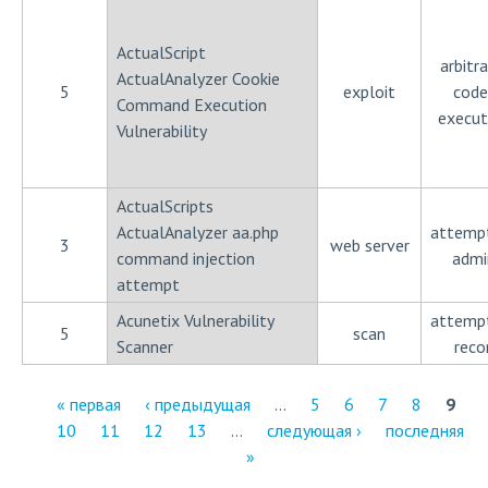
ActualScript
arbitra
ActualAnalyzer Cookie
5
exploit
code
Command Execution
execut
Vulnerability
ActualScripts
ActualAnalyzer aa.php
attemp
3
web server
command injection
admi
attempt
Acunetix Vulnerability
attemp
5
scan
Scanner
reco
« первая
‹ предыдущая
…
5
6
7
8
9
10
11
12
13
…
следующая ›
последняя
С
»