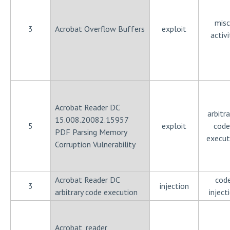
misc
3
Acrobat Overflow Buffers
exploit
activi
Acrobat Reader DC
arbitra
15.008.20082.15957
5
exploit
code
PDF Parsing Memory
execut
Corruption Vulnerability
Acrobat Reader DC
cod
3
injection
arbitrary code execution
inject
Acrobat_reader