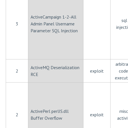
ActiveCampaign 1-2-All
sql
3
Admin Panel Username
inject
Parameter SQL Injection
arbitra
ActiveMQ Deserialization
2
exploit
code
RCE
execut
ActivePerl perlIS.dll
misc
2
exploit
Buffer Overflow
activi