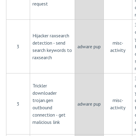
request
Hijacker raxsearch
detection - send
misc-
3
adware pup
search keywords to
activity
raxsearch
Trickler
downloader
trojan.gen
misc-
3
adware pup
outbound
activity
connection - get
malicious link