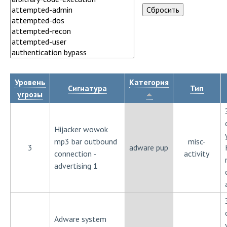
Уровень
Категория
Сигнатура
Тип
угрозы
Hijacker wowok
mp3 bar outbound
misc-
3
adware pup
connection -
activity
advertising 1
Adware system