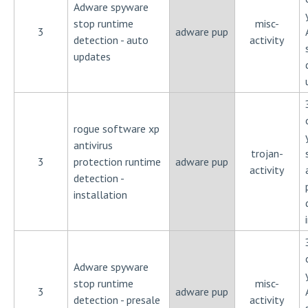
Adware spyware
stop runtime
misc-
3
adware pup
detection - auto
activity
updates
rogue software xp
antivirus
trojan-
3
protection runtime
adware pup
activity
detection -
installation
Adware spyware
stop runtime
misc-
3
adware pup
detection - presale
activity