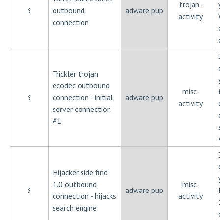
trojan-
3
outbound
adware pup
activity
connection
Trickler trojan
ecodec outbound
misc-
3
connection - initial
adware pup
activity
server connection
#1
Hijacker side find
1.0 outbound
misc-
3
adware pup
connection - hijacks
activity
search engine