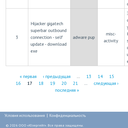
Hijacker gigatech
superbar outbound
misc-
3
connection - self
adware pup
activity
update - download
exe
« первая
‹ предыдущая
…
13
14
15
16
17
18
19
20
21
…
следующая ›
С
последняя »
т
р
|
а
Условия использования
Конфиденциальность
н
© 2026 ООО «Юзергейт». Все права защищены.