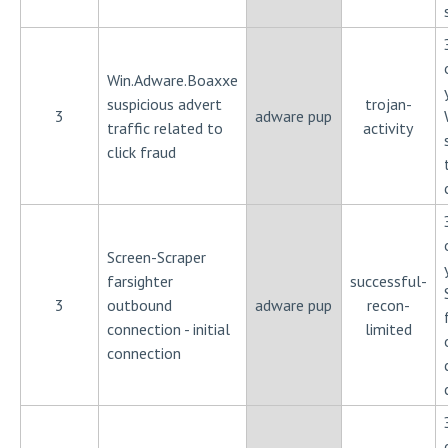
Win.Adware.Boaxxe
suspicious advert
trojan-
3
adware pup
traffic related to
activity
click fraud
Screen-Scraper
farsighter
successful-
3
outbound
adware pup
recon-
connection - initial
limited
connection