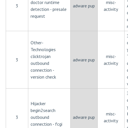
doctor runtime
misc-
3
adware pup
detection - presale
activity
request
Other-
Technologies
clicktrojan
misc-
3
adware pup
outbound
activity
connection -
version check
Hijacker
begin2search
misc-
3
outbound
adware pup
activity
connection - fcgi