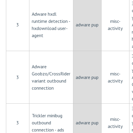
Adware hxdl
runtime detection -
misc-
3
adware pup
hxdownload user-
activity
agent
Adware
Goobzo/CrossRider
misc-
3
adware pup
variant outbound
activity
connection
Trickler minibug
misc-
3
outbound
adware pup
activity
connection - ads