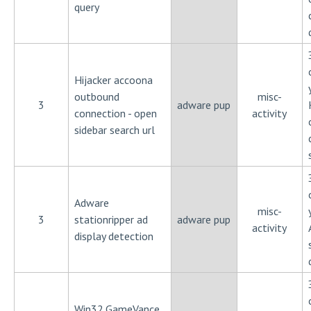
query
Hijacker accoona
outbound
misc-
3
adware pup
connection - open
activity
sidebar search url
Adware
misc-
3
stationripper ad
adware pup
activity
display detection
Win32.GameVance