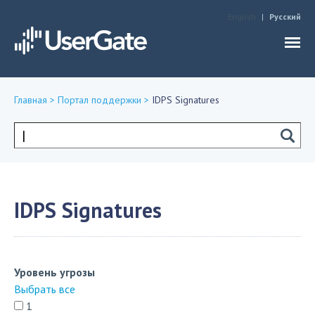
Jump to navigation
English
Русский
Главная
>
Портал поддержки
>
IDPS Signatures
Вы
здесь
Форма
поиска
IDPS Signatures
Уровень угрозы
Выбрать все
1