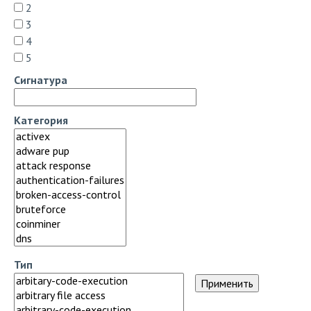
2
3
4
5
Сигнатура
Категория
Тип