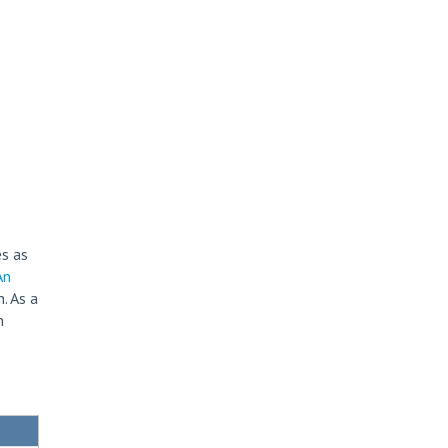
s as
An
. As a
n