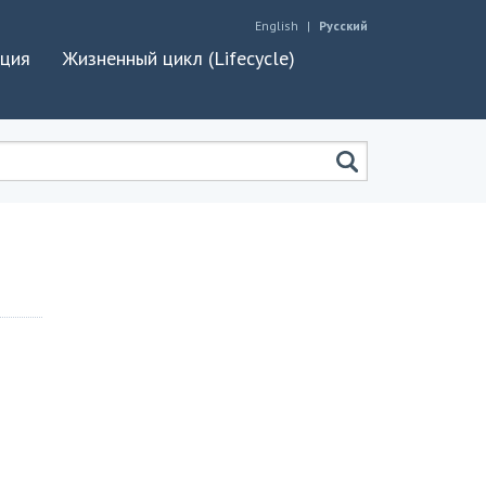
English
Русский
ация
Жизненный цикл (Lifecycle)