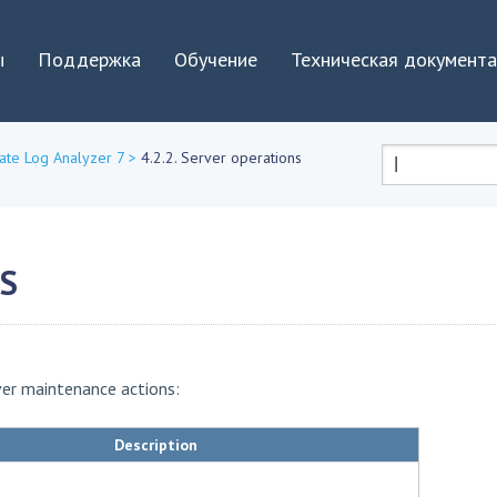
Jump to navigation
ы
Поддержка
Обучение
Техническая документ
ate Log Analyzer 7
>
4.2.2. Server operations
Форма
поиска
NS
ver maintenance actions:
Description