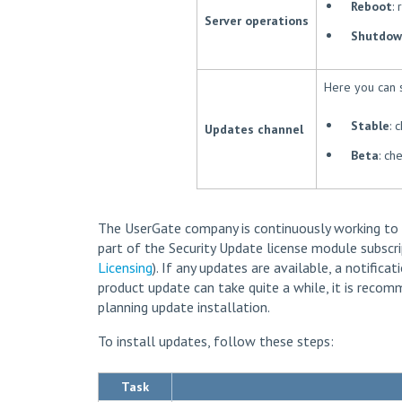
Reboot
:
Server operations
Shutdow
Here you can 
Stable
: 
Updates channel
Beta
: ch
The UserGate company is continuously working to
part of the Security Update license module subscri
Licensing
). If any updates are available, a notifica
product update can take quite a while, it is rec
planning update installation.
To install updates, follow these steps:
Task