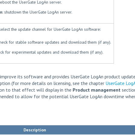
 reboot the UserGate LogAn server.
n
: shutdown the UserGate LogAn server.
select the update channel for UserGate LogAn software:
check for stable software updates and download them (if any).
eck for experimental updates and download them (if any).
 improve its software and provides UserGate LogAn product update
ption (for more details on licensing, see the chapter
UserGate Log
tion to that effect will display in the
Product management
section
ommended to allow for the potential UserGate LogAn downtime whe
Description