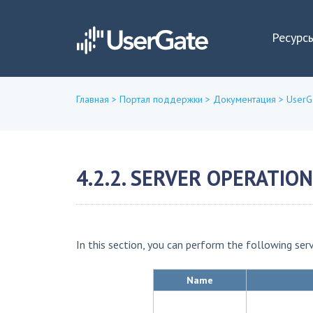
Ресурс
Главная
>
Портал поддержки
>
Документация
>
UserG
Вы
здесь
4.2.2. SERVER OPERATIO
In this section, you can perform the following ser
Name