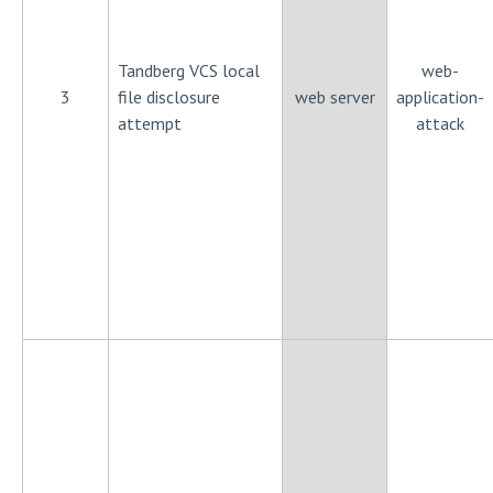
Tandberg VCS local
web-
3
file disclosure
web server
application-
attempt
attack