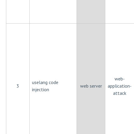
web-
uselang code
3
web server
application-
injection
attack