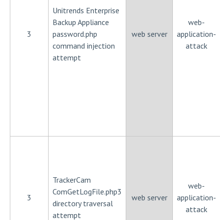
Unitrends Enterprise
Backup Appliance
web-
3
password.php
web server
application-
command injection
attack
attempt
TrackerCam
web-
ComGetLogFile.php3
3
web server
application-
directory traversal
attack
attempt