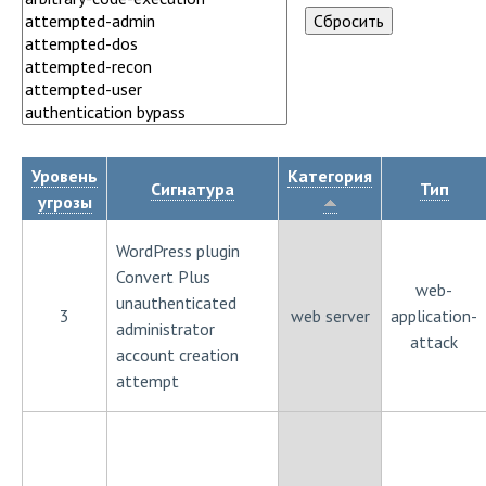
Уровень
Категория
Сигнатура
Тип
угрозы
WordPress plugin
Convert Plus
web-
unauthenticated
3
web server
application-
administrator
attack
account creation
attempt