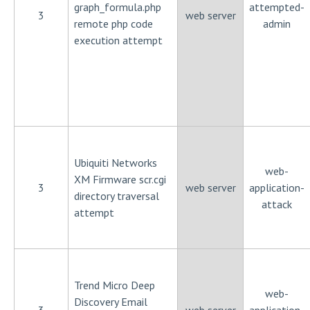
graph_formula.php
attempted-
3
web server
remote php code
admin
execution attempt
Ubiquiti Networks
web-
XM Firmware scr.cgi
3
web server
application-
directory traversal
attack
attempt
Trend Micro Deep
web-
Discovery Email