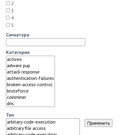
2
3
4
5
Сигнатура
Категория
Тип