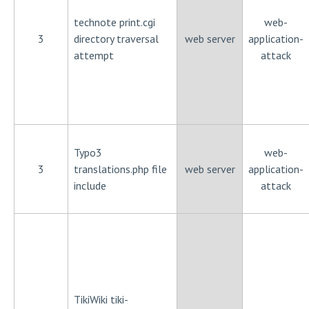
technote print.cgi
web-
3
directory traversal
web server
application-
attempt
attack
Typo3
web-
3
translations.php file
web server
application-
include
attack
TikiWiki tiki-