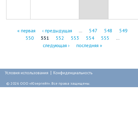
« первая
‹ предыдущая
…
547
548
549
550
551
552
553
554
555
…
С
следующая ›
последняя »
т
р
|
а
Условия использования
Конфиденциальность
н
© 2026 ООО «Юзергейт». Все права защищены.
и
ц
ы