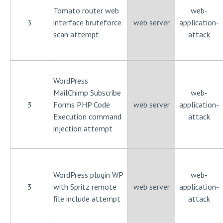
Tomato router web
web-
3
interface bruteforce
web server
application-
scan attempt
attack
WordPress
MailChimp Subscribe
web-
3
Forms PHP Code
web server
application-
Execution command
attack
injection attempt
WordPress plugin WP
web-
3
with Spritz remote
web server
application-
file include attempt
attack