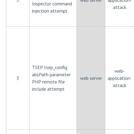
3
web server
application-
Inspector command
attack
injection attempt
TSEP tsep_config
web-
absPath parameter
3
web server
application-
PHP remote file
attack
include attempt