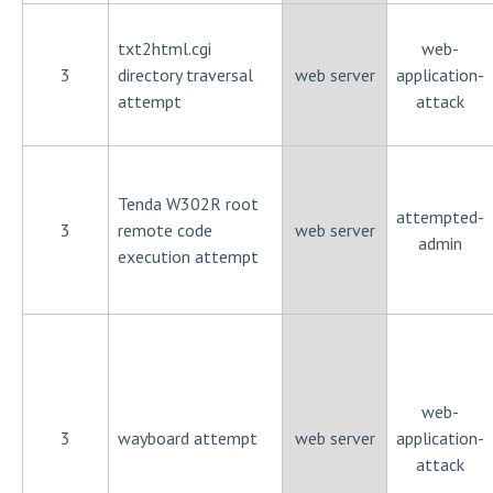
txt2html.cgi
web-
3
directory traversal
web server
application-
attempt
attack
Tenda W302R root
attempted-
3
remote code
web server
admin
execution attempt
web-
3
wayboard attempt
web server
application-
attack