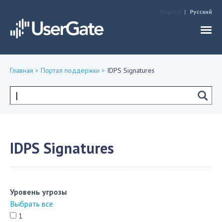
Jump to navigation
English
Русский
Главная
>
Портал поддержки
>
IDPS Signatures
Вы
здесь
Форма
поиска
IDPS Signatures
Уровень угрозы
Выбрать все
1