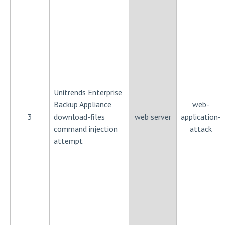
Unitrends Enterprise
Backup Appliance
web-
3
download-files
web server
application-
command injection
attack
attempt