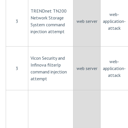
TRENDnet TN200
web-
Network Storage
3
web server
application-
System command
attack
injection attempt
Vicon Security and
web-
Infinova filterIp
3
web server
application-
command injection
attack
attempt