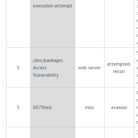
execution attempt
/doc/packages
attempted-
5
Access
web server
recon
Vulnerability
5
007Shell
misc
evasion