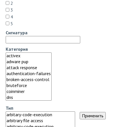
2
3
4
5
Сигнатура
Категория
Тип