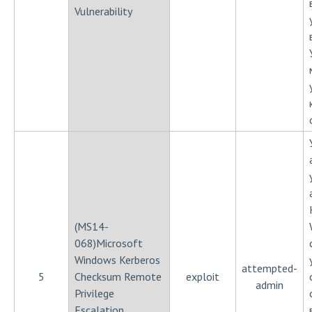
Vulnerability
(MS14-
068)Microsoft
Windows Kerberos
attempted-
5
Checksum Remote
exploit
admin
Privilege
Escalation