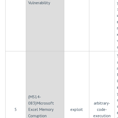
Vulnerability
(MS14-
083)Microsoft
arbitrary-
5
Excel Memory
exploit
code-
Corruption
execution