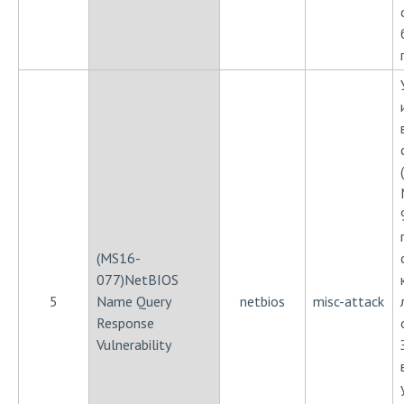
(MS16-
077)NetBIOS
5
Name Query
netbios
misc-attack
Response
Vulnerability