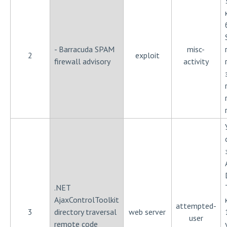
- Barracuda SPAM
misc-
2
exploit
firewall advisory
activity
.NET
AjaxControlToolkit
attempted-
3
directory traversal
web server
user
remote code