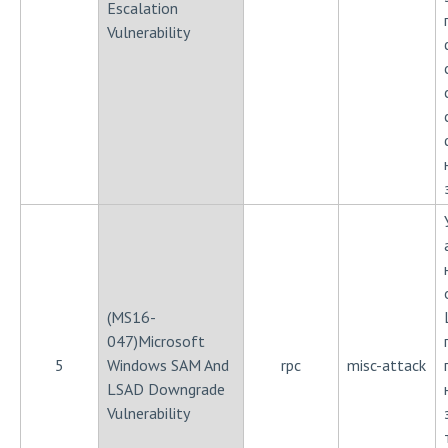
Escalation
Vulnerability
(MS16-
047)Microsoft
5
Windows SAM And
rpc
misc-attack
LSAD Downgrade
Vulnerability