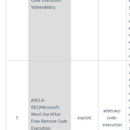
Code Execution
Vulnerability
(MS14-
081)Microsoft
arbitrary-
Word Use After
5
exploit
code-
Free Remote Code
execution
Execution