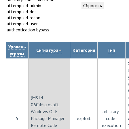
Уровень
Сигнатура
Категория
Тип
угрозы
(MS14-
060)Microsoft
Windows OLE
arbitrary-
5
Package Manager
exploit
code-
Remote Code
execution