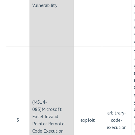
Vulnerability
(MS14-
083)Microsoft
arbitrary-
Excel Invalid
5
exploit
code-
Pointer Remote
execution
Code Execution