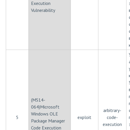
Execution
Vulnerability
(MS14-
064)Microsoft
arbitrary-
Windows OLE
5
exploit
code-
Package Manager
execution
Code Execution