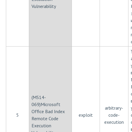
Vulnerability
(MS14-
069)Microsoft
arbitrary-
Office Bad Index
5
exploit
code-
Remote Code
execution
Execution