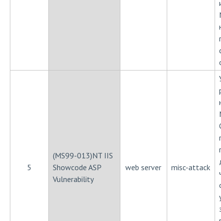
(MS99-013)NT IIS
5
Showcode ASP
web server
misc-attack
Vulnerability