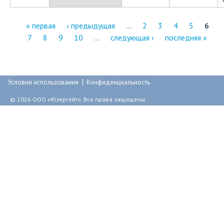
« первая
‹ предыдущая
…
2
3
4
5
6
7
8
9
10
…
следующая ›
последняя »
С
т
р
|
Условия использования
Конфиденциальность
а
© 2026 ООО «Юзергейт». Все права защищены.
н
и
ц
ы