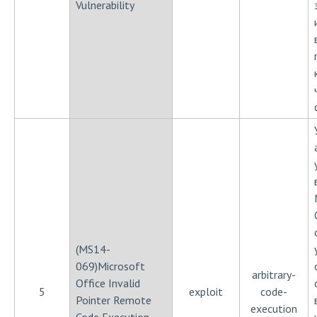
Vulnerability
(MS14-
069)Microsoft
arbitrary-
Office Invalid
5
exploit
code-
Pointer Remote
execution