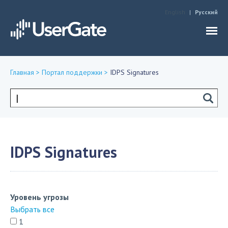
Jump to navigation
English
Русский
Главная
>
Портал поддержки
>
IDPS Signatures
Вы
здесь
Форма
поиска
IDPS Signatures
Уровень угрозы
Выбрать все
1