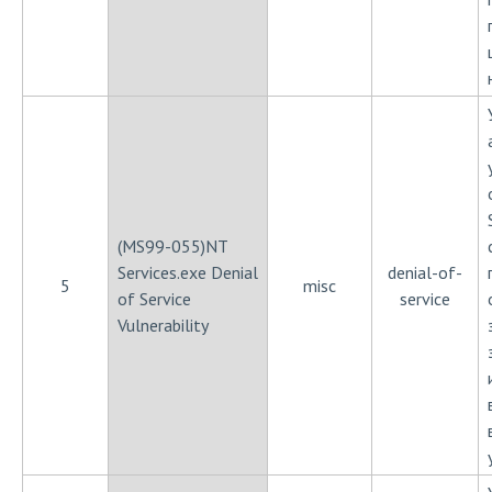
(MS99-055)NT
Services.exe Denial
denial-of-
5
misc
of Service
service
Vulnerability