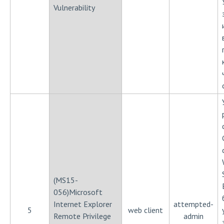
Vulnerability
(MS15-
056)Microsoft
Internet Explorer
attempted-
5
web client
Remote Privilege
admin