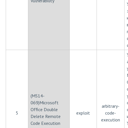
Vulnerability
(MS14-
069)Microsoft
arbitrary-
Office Double
5
exploit
code-
Delete Remote
execution
Code Execution