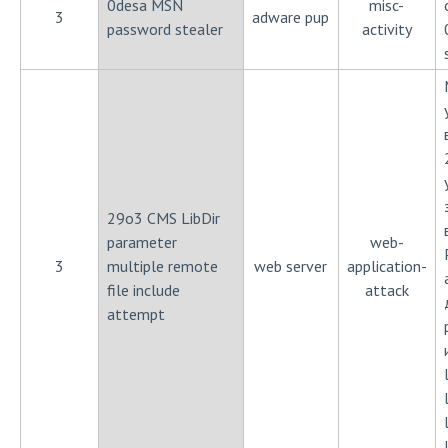
0desa MSN
misc-
3
adware pup
password stealer
activity
29o3 CMS LibDir
parameter
web-
3
multiple remote
web server
application-
file include
attack
attempt