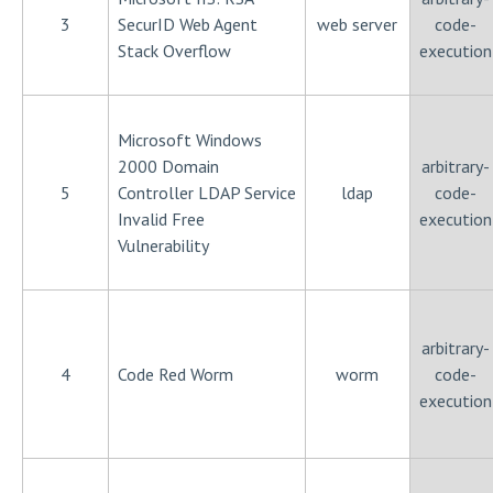
3
SecurID Web Agent
web server
code-
Stack Overflow
execution
Microsoft Windows
2000 Domain
arbitrary-
5
Controller LDAP Service
ldap
code-
Invalid Free
execution
Vulnerability
arbitrary-
4
Code Red Worm
worm
code-
execution