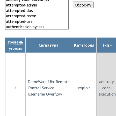
Уровень
Сигнатура
Категория
Тип
угрозы
DameWare Mini Remote
arbitrary-
4
Control Service
exploit
code-
Username Overflow
execution