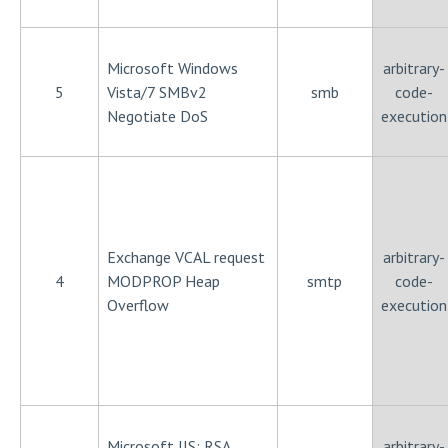
Microsoft Windows
arbitrary-
5
Vista/7 SMBv2
smb
code-
Negotiate DoS
execution
Exchange VCAL request
arbitrary-
4
MODPROP Heap
smtp
code-
Overflow
execution
Microsoft IIS: RSA
arbitrary-