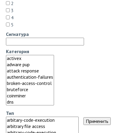
2
3
4
5
Сигнатура
Категория
Тип