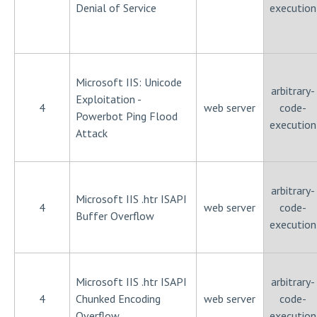
Denial of Service
execution
Microsoft IIS: Unicode
arbitrary-
Exploitation -
4
web server
code-
Powerbot Ping Flood
execution
Attack
arbitrary-
Microsoft IIS .htr ISAPI
4
web server
code-
Buffer Overflow
execution
Microsoft IIS .htr ISAPI
arbitrary-
4
Chunked Encoding
web server
code-
Overflow
execution