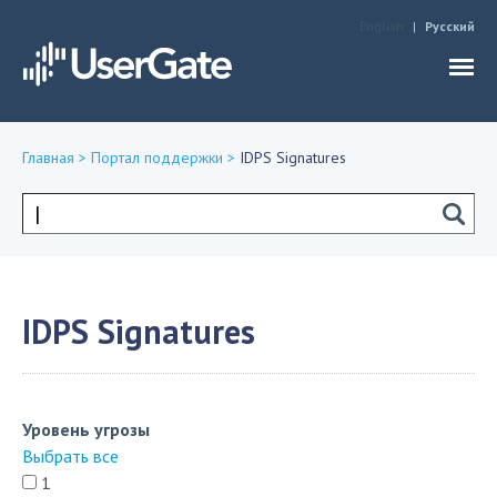
Jump to navigation
English
Русский
Главная
>
Портал поддержки
>
IDPS Signatures
Вы
здесь
Форма
поиска
IDPS Signatures
Уровень угрозы
Выбрать все
1