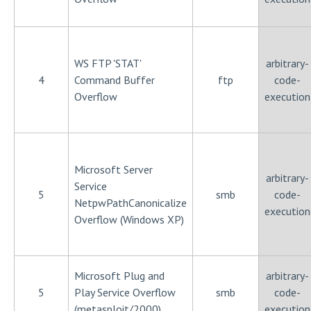
WS FTP 'STAT'
arbitrary-
4
Command Buffer
ftp
code-
Overflow
execution
Microsoft Server
arbitrary-
Service
5
smb
code-
NetpwPathCanonicalize
execution
Overflow (Windows XP)
Microsoft Plug and
arbitrary-
5
Play Service Overflow
smb
code-
(metasploit/2000)
execution