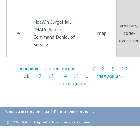
NetWin SurgeMail
arbitrary-
IMAPd Append
4
imap
code-
Command Denial of
execution
Service
« первая
‹ предыдущая
…
7
8
9
10
11
12
13
14
15
…
следующая ›
С
последняя »
т
р
|
а
Условия использования
Конфиденциальность
н
© 2026 ООО «Юзергейт». Все права защищены.
и