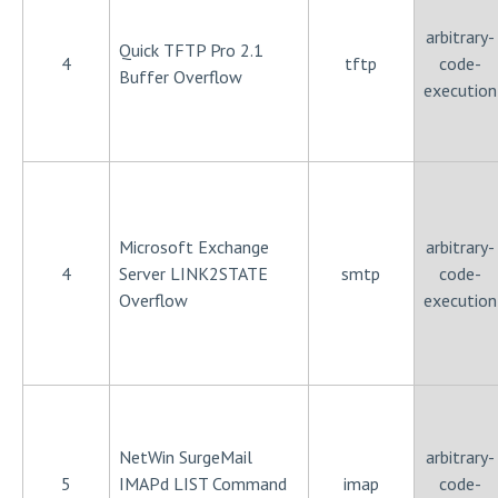
arbitrary-
Quick TFTP Pro 2.1
4
tftp
code-
Buffer Overflow
execution
Microsoft Exchange
arbitrary-
4
Server LINK2STATE
smtp
code-
Overflow
execution
NetWin SurgeMail
arbitrary-
5
IMAPd LIST Command
imap
code-