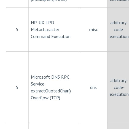
HP-UX LPD
arbitrary-
5
Metacharacter
misc
code-
Command Execution
execution
Microsoft DNS RPC
arbitrary-
Service
5
dns
code-
extractQuotedChar()
execution
Overflow (TCP)