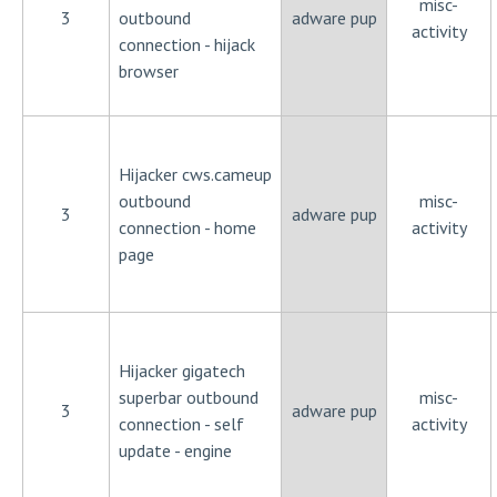
misc-
3
outbound
adware pup
activity
connection - hijack
browser
Hijacker cws.cameup
outbound
misc-
3
adware pup
connection - home
activity
page
Hijacker gigatech
superbar outbound
misc-
3
adware pup
connection - self
activity
update - engine