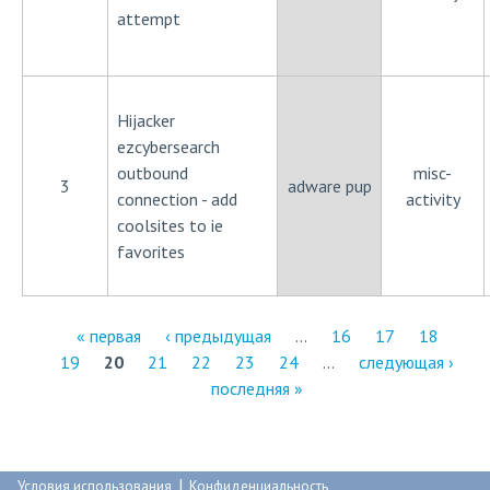
attempt
Hijacker
ezcybersearch
outbound
misc-
3
adware pup
connection - add
activity
coolsites to ie
favorites
« первая
‹ предыдущая
…
16
17
18
19
20
21
22
23
24
…
следующая ›
С
последняя »
т
р
|
Условия использования
Конфиденциальность