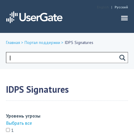
Jump to navigation
English
Русский
Главная
>
Портал поддержки
>
IDPS Signatures
Вы
здесь
Форма
поиска
IDPS Signatures
Уровень угрозы
Выбрать все
1