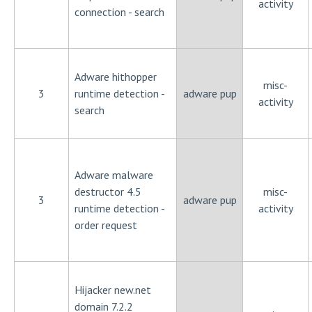
activity
connection - search
Adware hithopper
misc-
3
runtime detection -
adware pup
activity
search
Adware malware
destructor 4.5
misc-
3
adware pup
runtime detection -
activity
order request
Hijacker new.net
domain 7.2.2