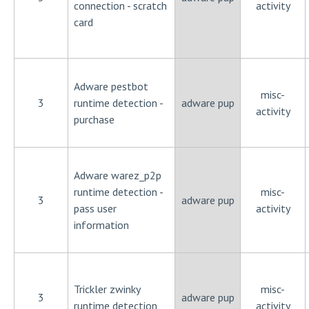
connection - scratch
activity
card
Adware pestbot
misc-
3
runtime detection -
adware pup
activity
purchase
Adware warez_p2p
runtime detection -
misc-
3
adware pup
pass user
activity
information
Trickler zwinky
misc-
3
adware pup
runtime detection
activity