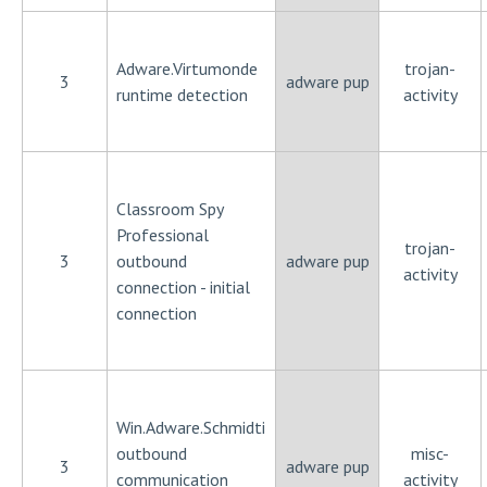
Adware.Virtumonde
trojan-
3
adware pup
runtime detection
activity
Classroom Spy
Professional
trojan-
3
outbound
adware pup
activity
connection - initial
connection
Win.Adware.Schmidti
outbound
misc-
3
adware pup
communication
activity