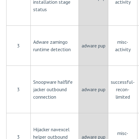
installation stage
activity
status
Adware zamingo
misc-
3
adware pup
runtime detection
activity
Snoopware halflife
successful-
3
jacker outbound
adware pup
recon-
connection
limited
Hijacker navexcel
misc-
3
helper outbound
adware pup