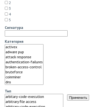
2
3
4
5
Сигнатура
Категория
Тип