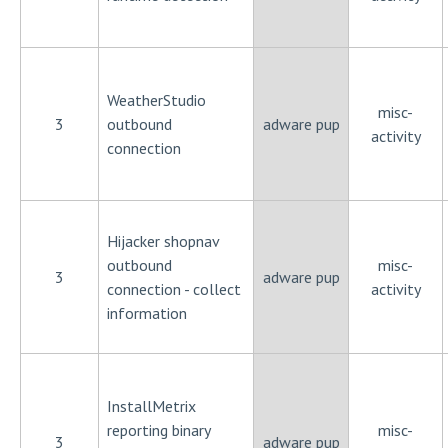
WeatherStudio
misc-
3
outbound
adware pup
activity
connection
Hijacker shopnav
outbound
misc-
3
adware pup
connection - collect
activity
information
InstallMetrix
reporting binary
misc-
3
adware pup