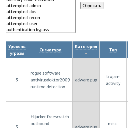
Уровень
Категория
Сигнатура
Тип
угрозы
rogue software
trojan-
3
antivirusdoktor2009
adware pup
activity
runtime detection
Hijacker freescratch
outbound
misc-
3
adware pup